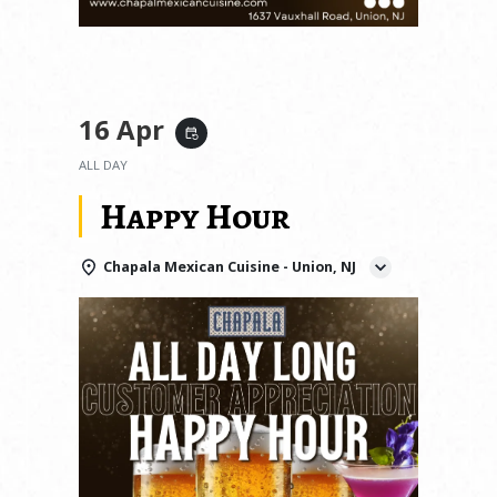
16 Apr
event_repeat
ALL DAY
Happy Hour
Chapala Mexican Cuisine - Union, NJ