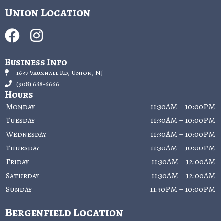
Union Location
Business Info
1637 Vauxhall Rd, Union, NJ
(908) 688-6666
Hours
Monday
11:30AM – 10:00PM
Tuesday
11:30AM – 10:00PM
Wednesday
11:30AM – 10:00PM
Thursday
11:30AM – 10:00PM
Friday
11:30AM – 12:00AM
Saturday
11:30AM – 12:00AM
Sunday
11:30PM – 10:00PM
Bergenfield Location