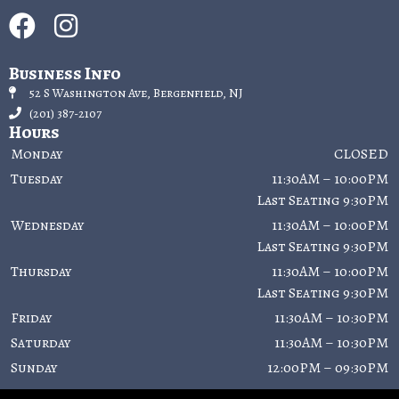
Business Info
52 S Washington Ave, Bergenfield, NJ
(201) 387-2107
Hours
Monday
CLOSED
Tuesday
11:30AM – 10:00PM
Last Seating 9:30PM
Wednesday
11:30AM – 10:00PM
Last Seating 9:30PM
Thursday
11:30AM – 10:00PM
Last Seating 9:30PM
Friday
11:30AM – 10:30PM
Saturday
11:30AM – 10:30PM
Sunday
12:00PM – 09:30PM