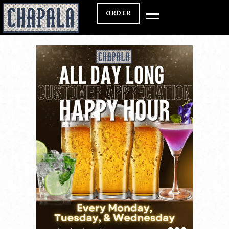
ORDER