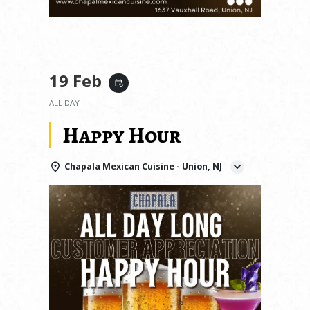
19 Feb
event_repeat
ALL DAY
Happy Hour
Chapala Mexican Cuisine - Union, NJ