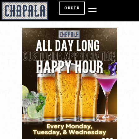
ORDER