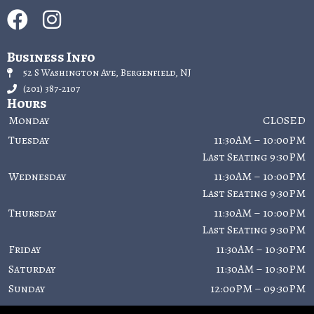
Business Info
52 S Washington Ave, Bergenfield, NJ
(201) 387-2107
Hours
Monday
CLOSED
Tuesday
11:30AM – 10:00PM
Last Seating 9:30PM
Wednesday
11:30AM – 10:00PM
Last Seating 9:30PM
Thursday
11:30AM – 10:00PM
Last Seating 9:30PM
Friday
11:30AM – 10:30PM
Saturday
11:30AM – 10:30PM
Sunday
12:00PM – 09:30PM