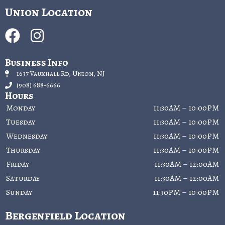
Union Location
Business Info
1637 Vauxhall Rd, Union, NJ
(908) 688-6666
Hours
Monday
11:30AM – 10:00PM
Tuesday
11:30AM – 10:00PM
Wednesday
11:30AM – 10:00PM
Thursday
11:30AM – 10:00PM
Friday
11:30AM – 12:00AM
Saturday
11:30AM – 12:00AM
Sunday
11:30PM – 10:00PM
Bergenfield Location