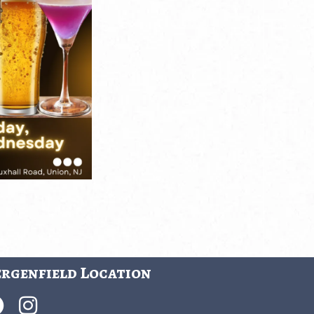
rgenfield Location