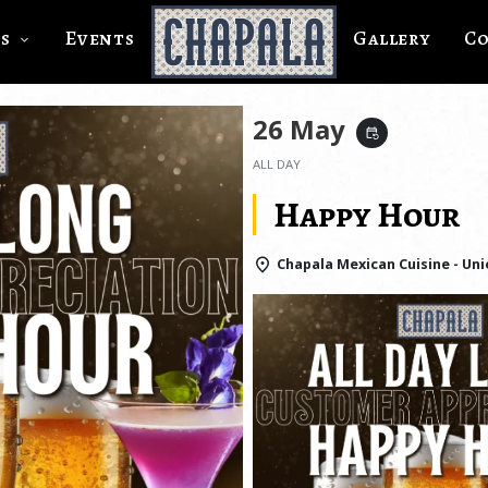
s
Events
Gallery
C
26 May
event_repeat
ALL DAY
Happy Hour
Chapala Mexican Cuisine - Uni