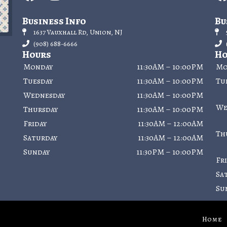
Business Info
Bu
1637 Vauxhall Rd, Union, NJ
(908) 688-6666
Hours
Ho
Monday
11:30AM – 10:00PM
Mo
Tuesday
11:30AM – 10:00PM
Tu
Wednesday
11:30AM – 10:00PM
We
Thursday
11:30AM – 10:00PM
Friday
11:30AM – 12:00AM
Th
Saturday
11:30AM – 12:00AM
Sunday
11:30PM – 10:00PM
Fr
Sa
Su
Home