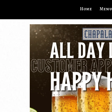
Home
Menu