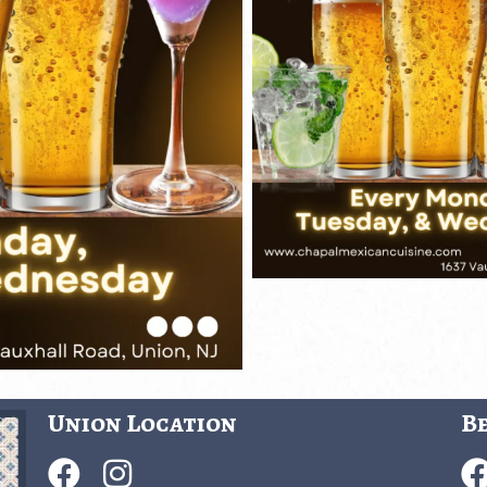
Union Location
Be