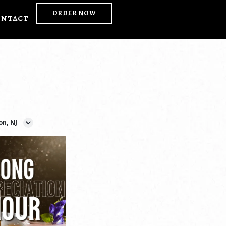
ORDER NOW
ontact
on, NJ