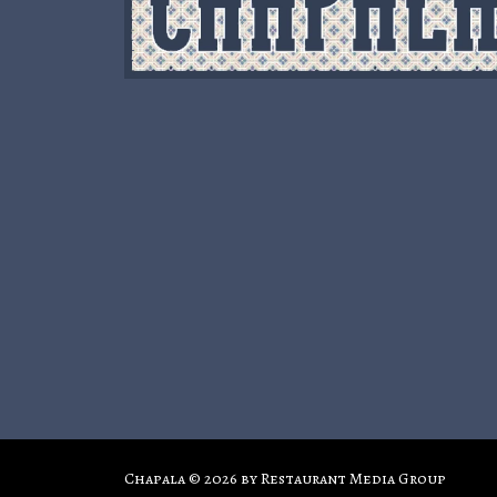
Chapala © 2026 by
Restaurant Media Group