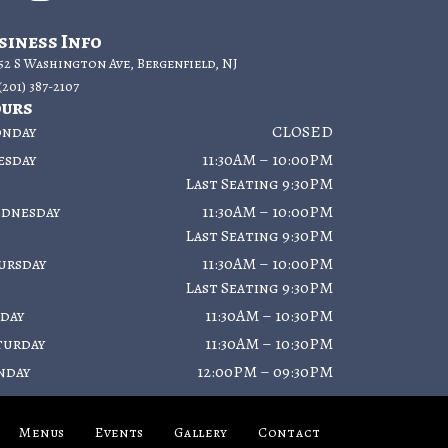
siness Info
52 S Washington Ave, Bergenfield, NJ
(201) 387-2107
urs
nday
CLOSED
esday
11:30AM – 10:00PM
Last Seating 9:30PM
dnesday
11:30AM – 10:00PM
Last Seating 9:30PM
ursday
11:30AM – 10:00PM
Last Seating 9:30PM
iday
11:30AM – 10:30PM
turday
11:30AM – 10:30PM
nday
12:00PM – 09:30PM
Menus
Events
Gallery
Contact