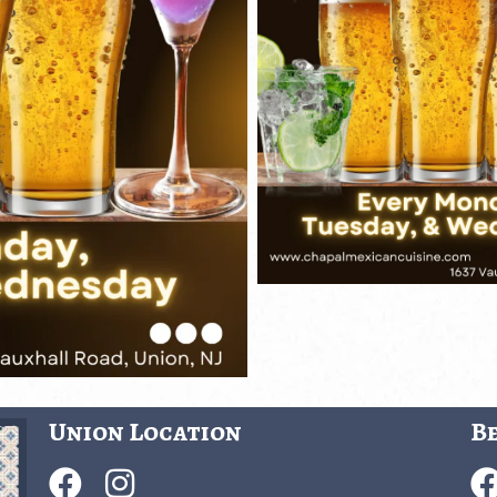
Union Location
Be