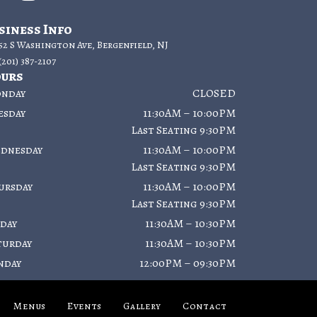
siness Info
52 S Washington Ave, Bergenfield, NJ
(201) 387-2107
urs
nday
CLOSED
esday
11:30AM – 10:00PM
Last Seating 9:30PM
dnesday
11:30AM – 10:00PM
Last Seating 9:30PM
ursday
11:30AM – 10:00PM
Last Seating 9:30PM
iday
11:30AM – 10:30PM
turday
11:30AM – 10:30PM
nday
12:00PM – 09:30PM
Menus
Events
Gallery
Contact