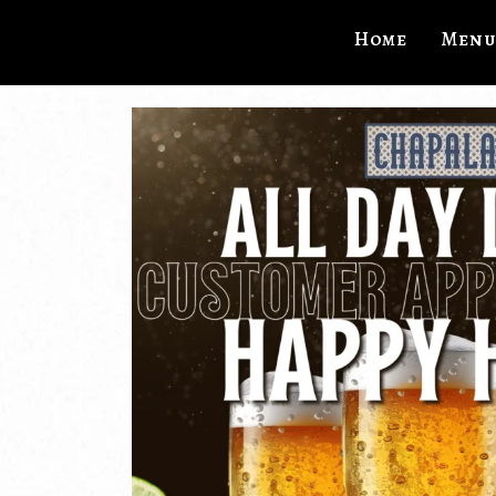
Home
Menu