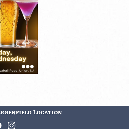
rgenfield Location