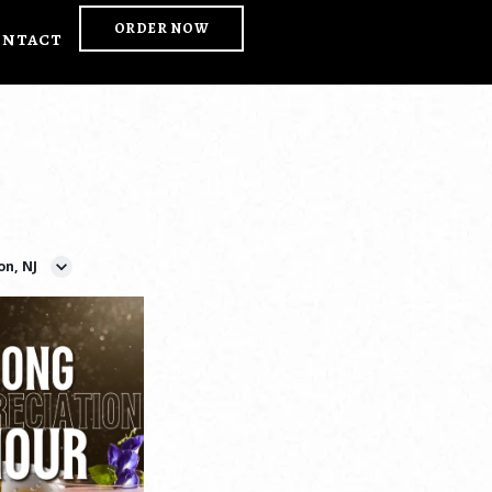
ORDER NOW
ontact
on, NJ