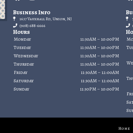
Business Info
Bu
1637 Vauxhall Rd, Union, NJ
(908) 688-6666
Hours
Ho
Monday
11:30AM – 10:00PM
Mo
Tuesday
11:30AM – 10:00PM
Tu
Wednesday
11:30AM – 10:00PM
We
Thursday
11:30AM – 10:00PM
Friday
11:30AM – 12:00AM
Th
Saturday
11:30AM – 12:00AM
Sunday
11:30PM – 10:00PM
Fr
Sa
Su
Home