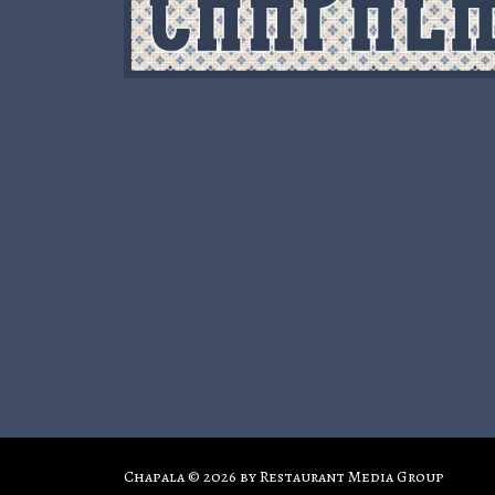
Chapala © 2026 by
Restaurant Media Group