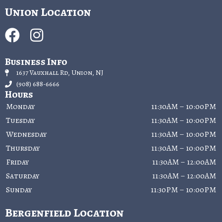
Union Location
Business Info
1637 Vauxhall Rd, Union, NJ
(908) 688-6666
Hours
Monday
11:30AM – 10:00PM
Tuesday
11:30AM – 10:00PM
Wednesday
11:30AM – 10:00PM
Thursday
11:30AM – 10:00PM
Friday
11:30AM – 12:00AM
Saturday
11:30AM – 12:00AM
Sunday
11:30PM – 10:00PM
Bergenfield Location