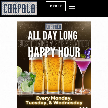
ORDER