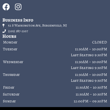
Business Info
52 S Washington Ave, Bergenfield, NJ
(201) 387-2107
Hours
Monday
CLOSED
Tuesday
11:30AM – 10:00PM
Last Seating 9:30PM
Wednesday
11:30AM – 10:00PM
Last Seating 9:30PM
Thursday
11:30AM – 10:00PM
Last Seating 9:30PM
Friday
11:30AM – 10:30PM
Saturday
11:30AM – 10:30PM
Sunday
12:00PM – 09:30PM