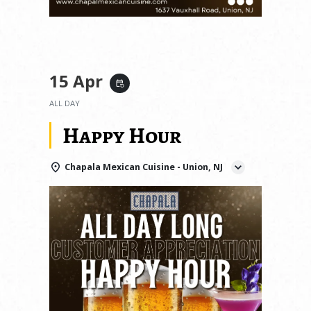
15 Apr
event_repeat
ALL DAY
Happy Hour
Chapala Mexican Cuisine - Union, NJ