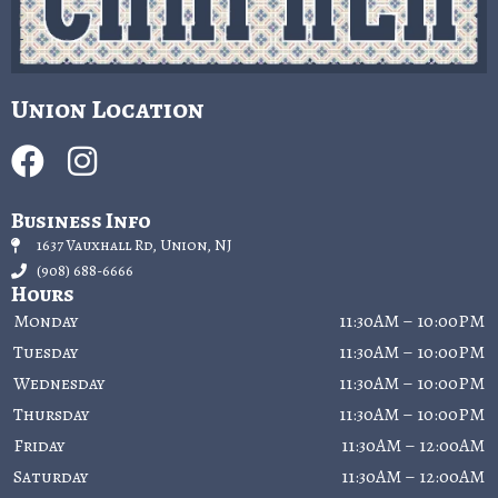
Union Location
Business Info
1637 Vauxhall Rd, Union, NJ
(908) 688-6666
Hours
Monday
11:30AM – 10:00PM
Tuesday
11:30AM – 10:00PM
Wednesday
11:30AM – 10:00PM
Thursday
11:30AM – 10:00PM
Friday
11:30AM – 12:00AM
Saturday
11:30AM – 12:00AM