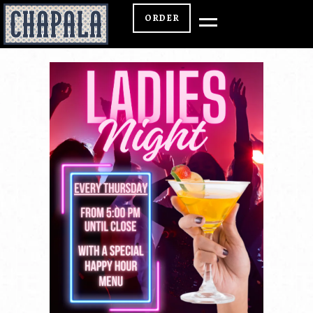
ORDER