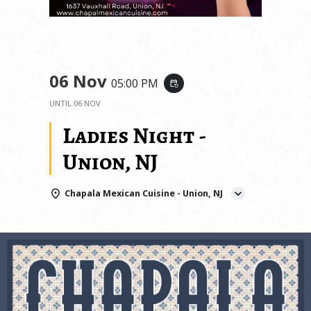
06 Nov
05:00 PM
event_repeat
UNTIL
06 NOV
Ladies Night -
Union, NJ
Chapala Mexican Cuisine - Union, NJ