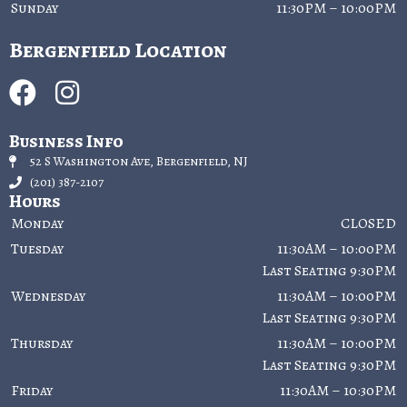
Sunday
11:30PM – 10:00PM
Bergenfield Location
Business Info
52 S Washington Ave, Bergenfield, NJ
(201) 387-2107
Hours
Monday
CLOSED
Tuesday
11:30AM – 10:00PM
Last Seating 9:30PM
Wednesday
11:30AM – 10:00PM
Last Seating 9:30PM
Thursday
11:30AM – 10:00PM
Last Seating 9:30PM
Friday
11:30AM – 10:30PM