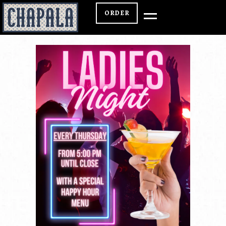
ORDER