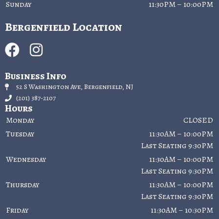
Sunday
11:30PM – 10:00PM
Bergenfield Location
Business Info
52 S Washington Ave, Bergenfield, NJ
(201) 387-2107
Hours
Monday
CLOSED
Tuesday
11:30AM – 10:00PM
Last Seating 9:30PM
Wednesday
11:30AM – 10:00PM
Last Seating 9:30PM
Thursday
11:30AM – 10:00PM
Last Seating 9:30PM
Friday
11:30AM – 10:30PM