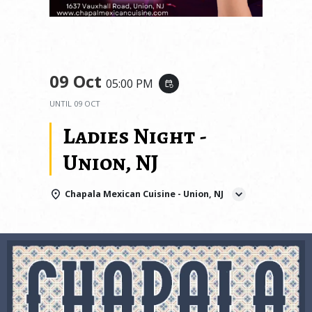
09 Oct
05:00 PM
event_repeat
UNTIL
09 OCT
Ladies Night -
Union, NJ
Chapala Mexican Cuisine - Union, NJ