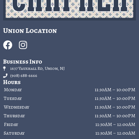
Union Location
Business Info
1637 Vauxhall Rd, Union, NJ
(908) 688-6666
Hours
Monday
11:30AM – 10:00PM
Tuesday
11:30AM – 10:00PM
Wednesday
11:30AM – 10:00PM
Thursday
11:30AM – 10:00PM
Friday
11:30AM – 12:00AM
Saturday
11:30AM – 12:00AM