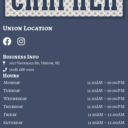
Union Location
Business Info
1637 Vauxhall Rd, Union, NJ
(908) 688-6666
Hours
Monday
11:30AM – 10:00PM
Tuesday
11:30AM – 10:00PM
Wednesday
11:30AM – 10:00PM
Thursday
11:30AM – 10:00PM
Friday
11:30AM – 12:00AM
Saturday
11:30AM – 12:00AM