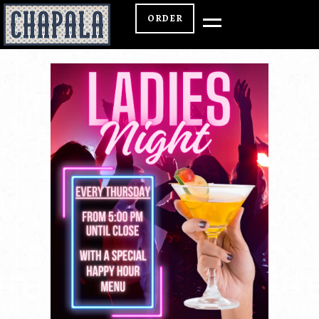
ORDER