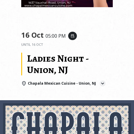
16 Oct
05:00 PM
event_repeat
UNTIL
16 OCT
Ladies Night -
Union, NJ
Chapala Mexican Cuisine - Union, NJ