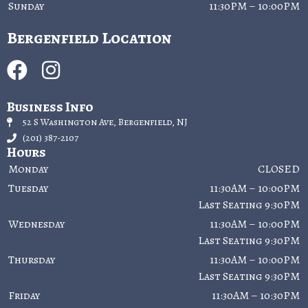
Sunday
11:30PM – 10:00PM
Bergenfield Location
Business Info
52 S Washington Ave, Bergenfield, NJ
(201) 387-2107
Hours
Monday
CLOSED
Tuesday
11:30AM – 10:00PM
Last Seating 9:30PM
Wednesday
11:30AM – 10:00PM
Last Seating 9:30PM
Thursday
11:30AM – 10:00PM
Last Seating 9:30PM
Friday
11:30AM – 10:30PM