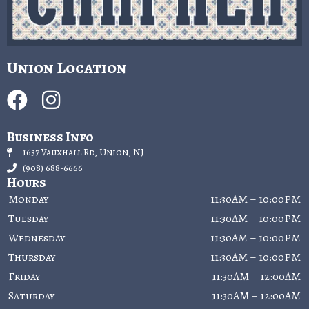
Union Location
Business Info
1637 Vauxhall Rd, Union, NJ
(908) 688-6666
Hours
Monday
11:30AM – 10:00PM
Tuesday
11:30AM – 10:00PM
Wednesday
11:30AM – 10:00PM
Thursday
11:30AM – 10:00PM
Friday
11:30AM – 12:00AM
Saturday
11:30AM – 12:00AM