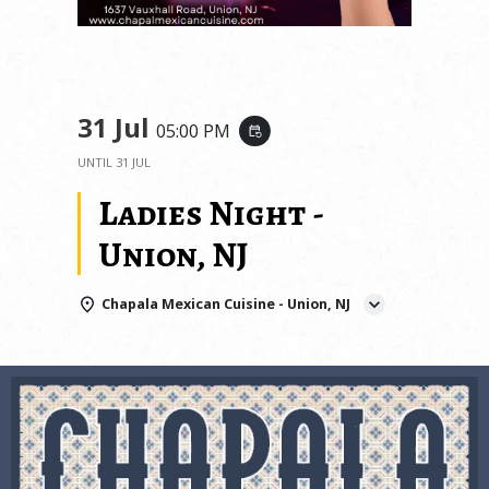
31 Jul
05:00 PM
event_repeat
UNTIL
31 JUL
Ladies Night -
Union, NJ
Chapala Mexican Cuisine - Union, NJ