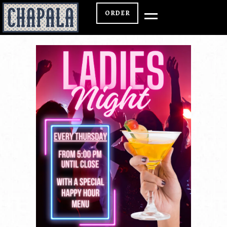
ORDER