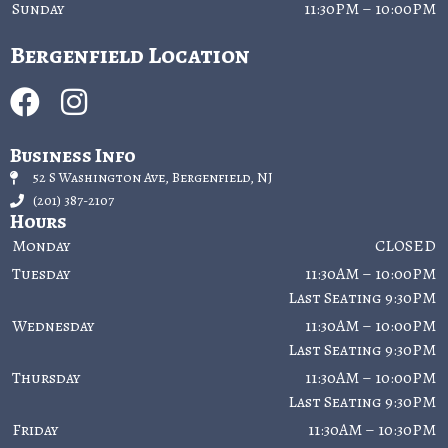
Sunday
11:30PM – 10:00PM
Bergenfield Location
Business Info
52 S Washington Ave, Bergenfield, NJ
(201) 387-2107
Hours
Monday
CLOSED
Tuesday
11:30AM – 10:00PM
Last Seating 9:30PM
Wednesday
11:30AM – 10:00PM
Last Seating 9:30PM
Thursday
11:30AM – 10:00PM
Last Seating 9:30PM
Friday
11:30AM – 10:30PM