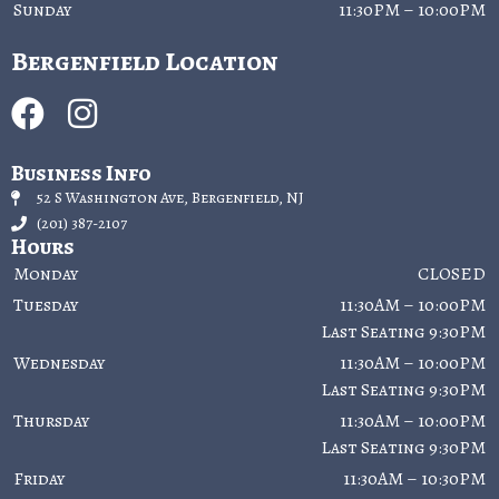
Sunday
11:30PM – 10:00PM
Bergenfield Location
Business Info
52 S Washington Ave, Bergenfield, NJ
(201) 387-2107
Hours
Monday
CLOSED
Tuesday
11:30AM – 10:00PM
Last Seating 9:30PM
Wednesday
11:30AM – 10:00PM
Last Seating 9:30PM
Thursday
11:30AM – 10:00PM
Last Seating 9:30PM
Friday
11:30AM – 10:30PM