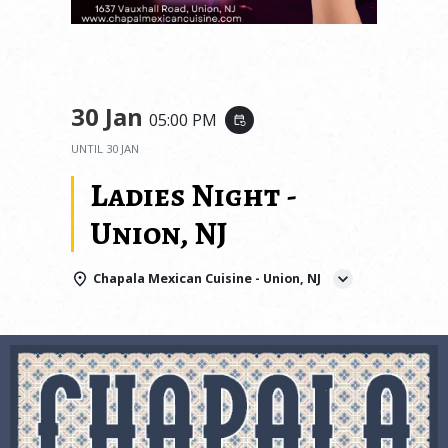
30 Jan
05:00 PM
event_repeat
UNTIL
30 JAN
Ladies Night -
Union, NJ
Chapala Mexican Cuisine - Union, NJ