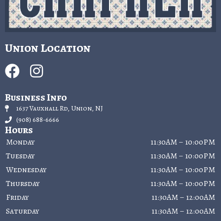
Union Location
Business Info
1637 Vauxhall Rd, Union, NJ
(908) 688-6666
Hours
Monday
11:30AM – 10:00PM
Tuesday
11:30AM – 10:00PM
Wednesday
11:30AM – 10:00PM
Thursday
11:30AM – 10:00PM
Friday
11:30AM – 12:00AM
Saturday
11:30AM – 12:00AM