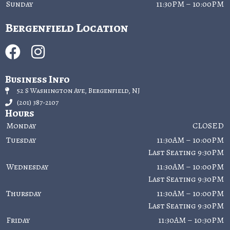
Sunday
11:30PM – 10:00PM
Bergenfield Location
Business Info
52 S Washington Ave, Bergenfield, NJ
(201) 387-2107
Hours
Monday
CLOSED
Tuesday
11:30AM – 10:00PM
Last Seating 9:30PM
Wednesday
11:30AM – 10:00PM
Last Seating 9:30PM
Thursday
11:30AM – 10:00PM
Last Seating 9:30PM
Friday
11:30AM – 10:30PM