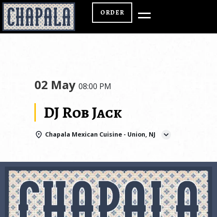
ORDER
02 May
08:00 PM
DJ Rob Jack
Chapala Mexican Cuisine - Union, NJ